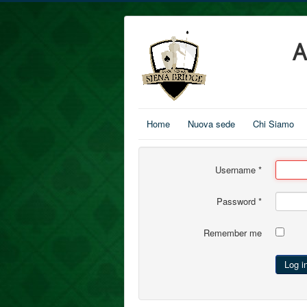
A
Home
Nuova sede
Chi Siamo
Username
*
Password
*
Remember me
Log i