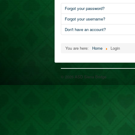
Forgot your password?
Forgot your username?
Don't have an account?
You are here:
Home
Login
© 2026 ASD Siena Bridge