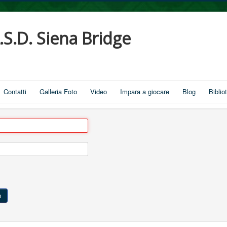
.S.D. Siena Bridge
Contatti
Galleria Foto
Video
Impara a giocare
Blog
Biblio
n