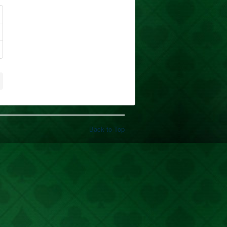
Back to Top